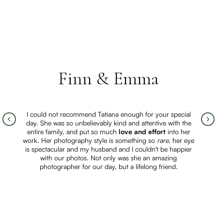
Finn & Emma
I could not recommend Tatiana enough for your special
day. She was so unbelievably kind and attentive with the
entire family, and put so much
love and effort
into her
work. Her photography style is something so
rare
, her eye
is spectacular and my husband and I couldn't be happier
with our photos. Not only was she an amazing
photographer for our day, but a lifelong friend.