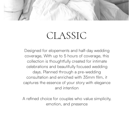
CLASSIC
Designed for elopements and half-day wedding
coverage, With up to 5 hours of coverage, this
collection is thoughtfully created for intimate
celebrations and beautifully focused wedding
days. Planned through a pre-wedding
consultation and enriched with 35mm film, it
captures the essence of your story with elegance
and intention
A refined choice for couples who value simplicity,
emotion, and presence