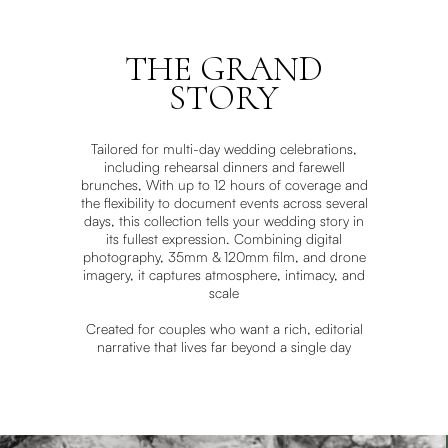
THE GRAND
STORY
Tailored for multi-day wedding celebrations,
including rehearsal dinners and farewell
brunches, With up to 12 hours of coverage and
the flexibility to document events across several
days, this collection tells your wedding story in
its fullest expression. Combining digital
photography, 35mm & 120mm film, and drone
imagery, it captures atmosphere, intimacy, and
scale
Created for couples who want a rich, editorial
narrative that lives far beyond a single day