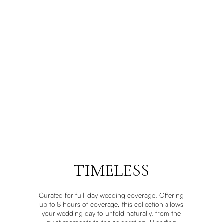
TIMELESS
Curated for full-day wedding coverage, Offering
up to 8 hours of coverage, this collection allows
your wedding day to unfold naturally, from the
quiet moments to the celebration. Blending