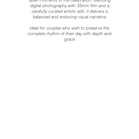
digital photography with 35mm film and a
carefully curated artistic edit, it delivers a
balanced and enduring visual narrative
Ideal for couples who wish to preserve the
complete rhythm of their day with depth and
SEE
REAL
grace
WEDDINGS
EXPLORE MORE