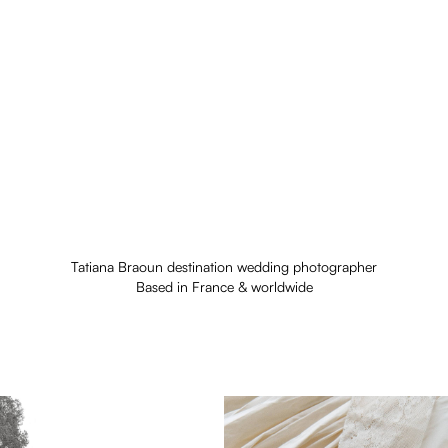
Tatiana Braoun destination wedding photographer
Based in France & worldwide