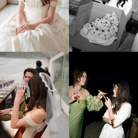
CLAIRE & LUDOVIC
ROCHES BRUNES COLLIOURE NEAR PERPIGNAN FRANCE