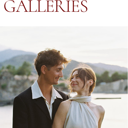
HANNA & JULLIAN