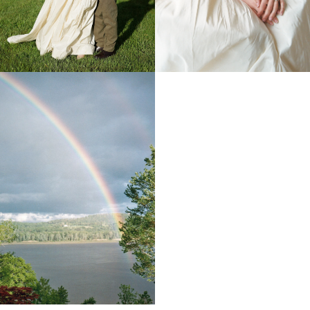
The ceremony took place in the Hudson Valley near
New York, at a warm and cozy American-style villa
surrounded by nature. The atmosphere felt relaxed and
welcoming, setting the tone for a celebration driven by
emotion rather than formality