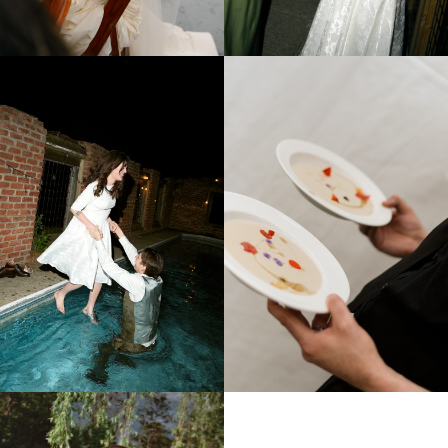
CHLOÉ & HUGO
SAN LORENZO A MONTALBANO TUSCANY ITALY