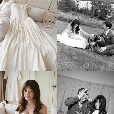
MORE
GALLERIES