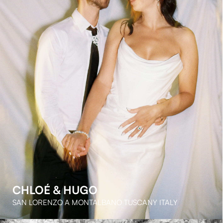
FINN & EMMА
DOMAINE DU MONT LEUZE FRENCH RIVIERA FRANCE