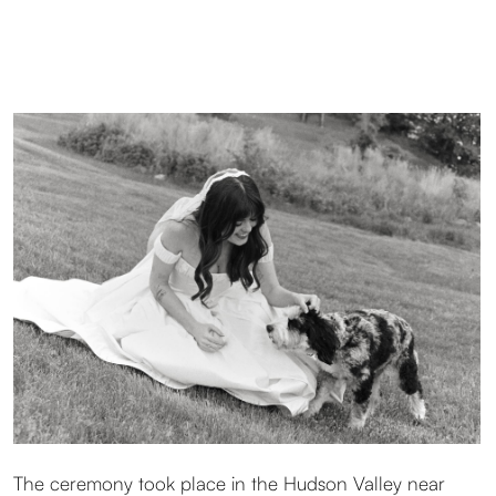
Dylan chose a dress with a breathtaking corset. Striking,
confident, and unforgettable. Their dog stayed close
throughout the day, naturally becoming part of the story
and gently guiding the rhythm of the moments