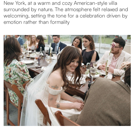
The emotional intensity was palpable. During their first
look, they chose to exchange rings privately. A deeply
honest gesture, true to who they are. Later, a sudden
rainbow appeared over the Hudson Valley, followed by
a broken cake and laughter. Joyful, spontaneous, and
infused with a playful Gen Z spirit