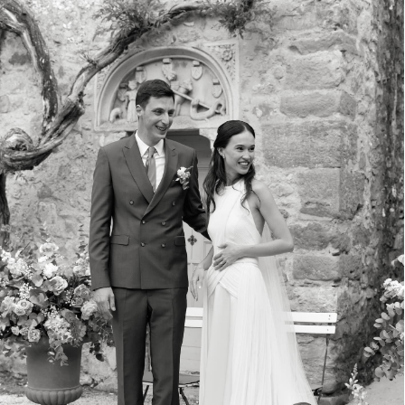
EMMA & RUBEN
DOMAINE DU MONT LEUZE FRENCH RIVIERA FRANCE