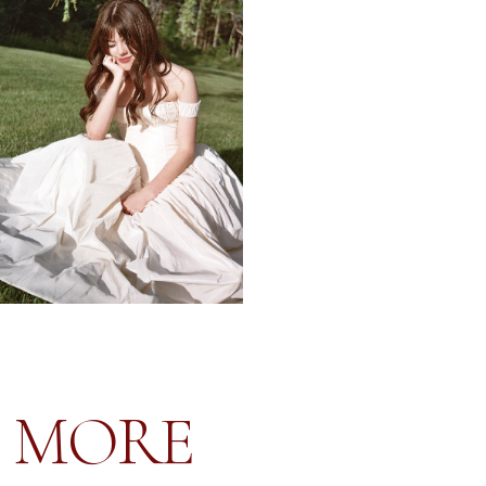
LINN & JEAN-BAPTISTE
CHÂTEAU SAINTE ROSELINE PROVENCE FRANCE