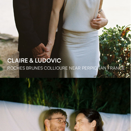
LE GRAND BELLY PROVENCE FRANCE