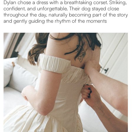
To reflect Dylan’s personality, I embraced soft film
textures during the preparations. Light grain, gentle
tones, and subtle dust created images that felt intimate
and authentic. I followed the natural flow of the day
until its final chapter. Everyone jumping into the pool
together. Free, unfiltered, and full of life